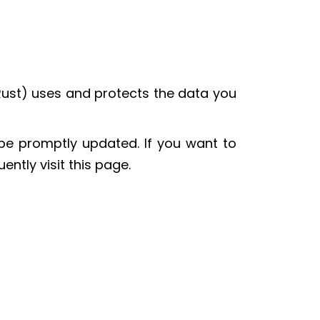
Rust) uses and protects the data you
 be promptly updated. If you want to
ntly visit this page.