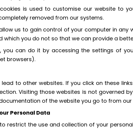
cookies is used to customise our website to yo
is completely removed from our systems.
allow us to gain control of your computer in any w
d which you do not so that we can provide a bette
, you can do it by accessing the settings of your
net browsers).
 lead to other websites. If you click on these lin
ection. Visiting those websites is not governed b
y documentation of the website you go to from our
 your Personal Data
o restrict the use and collection of your persona