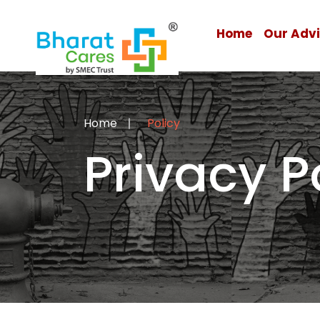
Home
Our Adv
Home
Policy
Privacy P