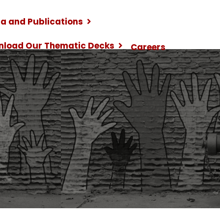
a and Publications
nload Our Thematic Decks
Careers