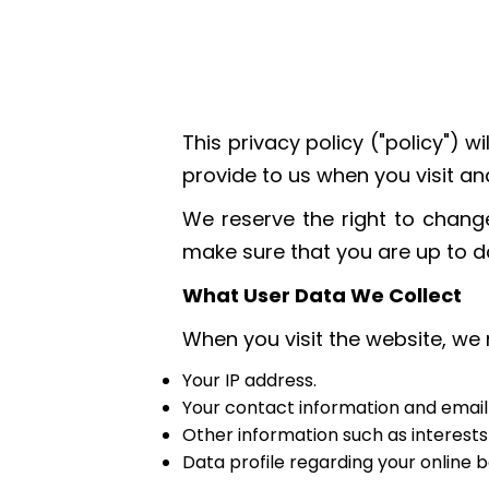
This privacy policy ("policy")
provide to us when you visit 
We reserve the right to change
make sure that you are up to da
What User Data We Collect
When you visit the website, we 
Your IP address.
Your contact information and email
Other information such as interest
Data profile regarding your online 