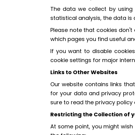
The data we collect by using 
statistical analysis, the data 
Please note that cookies don't 
which pages you find useful an
If you want to disable cookies
cookie settings for major inter
Links to Other Websites
Our website contains links that
for your data and privacy prot
sure to read the privacy polic
Restricting the Collection of
At some point, you might wish t