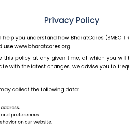
Privacy Policy
 will help you understand how BharatCares (SMEC T
and use www.bharatcares.org
 this policy at any given time, of which you will
te with the latest changes, we advise you to freque
may collect the following data:
 address.
s and preferences.
behavior on our website.