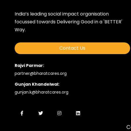
India’s leading social impact organisation
focussed towards Delivering Good in a 'BETTER'
Way.
Contact Us
Rajvi Parmar:
partner@bharatcares.org
Gunjan Khandelwal:
gunjan.k@bharatcares.org
C