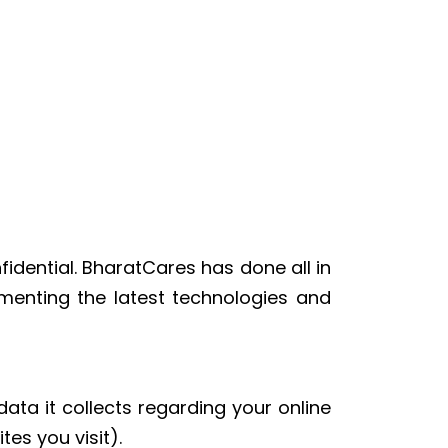
idential. BharatCares has done all in
menting the latest technologies and
ata it collects regarding your online
es you visit).