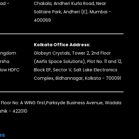
bad -
Chakala, Andheri Kurla Road, Near
Solitaire Park, Andheri (E), Mumbai -
400069
Kolkata Office Address:
kingdom
Globsyn Crystals, Tower 2, 2nd Floor
arsha
(Awfis Space Solutions), Plot No. 11 and 12,
elow HDFC
Block EP, Sector V, Salt Lake Electronics
Complex, Bidhannagar, Kolkata - 700091
 Floor No: A WING first,Parksyde Business Avenue, Wadala
ashik - 422010
es