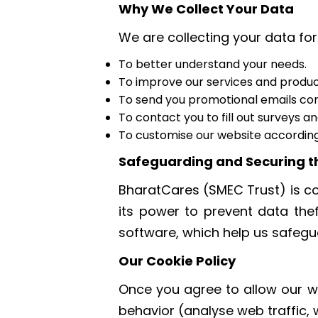
Why We Collect Your Data
We are collecting your data for
To better understand your needs.
To improve our services and produc
To send you promotional emails conta
To contact you to fill out surveys a
To customise our website according
Safeguarding and Securing t
BharatCares (SMEC Trust) is co
its power to prevent data the
software, which help us safegua
Our Cookie Policy
Once you agree to allow our we
behavior (analyse web traffic,