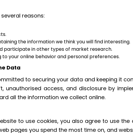
 several reasons:
ts.
ining the information we think you will find interesting.
nd participate in other types of market research.
 to your online behavior and personal preferences.
he Data
mmitted to securing your data and keeping it conf
ft, unauthorised access, and disclosure by imple
rd all the information we collect online.
bsite to use cookies, you also agree to use the d
 web pages you spend the most time on, and websit