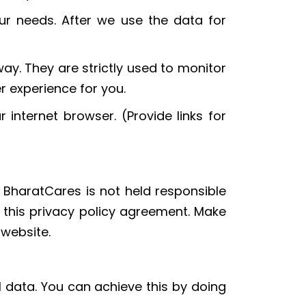
ur needs. After we use the data for
ay. They are strictly used to monitor
r experience for you.
 internet browser. (Provide links for
ks BharatCares is not held responsible
y this privacy policy agreement. Make
 website.
l data. You can achieve this by doing