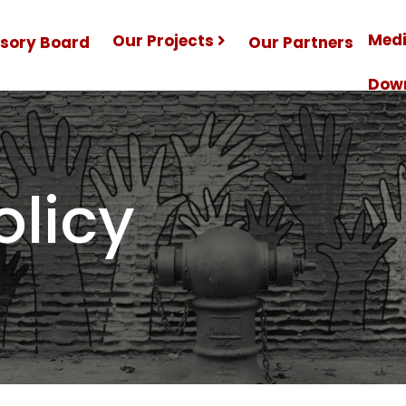
Medi
Our Projects
isory Board
Our Partners
Dow
olicy