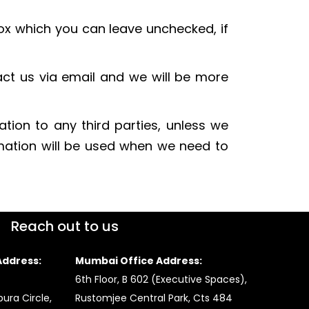
box which you can leave unchecked, if
act us via email and we will be more
ation to any third parties, unless we
rmation will be used when we need to
Reach out to us
ddress:
Mumbai Office Address:
6th Floor, B 602 (Executive Spaces),
ura Circle,
Rustomjee Central Park, Cts 484