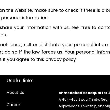
on the website, make sure to check if there is a 
 personal information.
share your information with us, feel free to cont
you.
ot lease, sell or distribute your personal inform
t do so if the law forces us. Your personal info
if you agree to this privacy policy
Useful links
About Us
Ahmedabad Headquarter A
A 404-405 Swati Trinity, Near
Career
Applewoods Township, Shantip