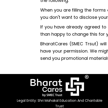
the following:
When you are filling the forms 
you don't want to disclose your
If you have already agreed to 
than happy to change this for 
BharatCares (SMEC Trsut) will n
have your permission. We migh
send you promotional materials 
Legal Entity: Shri Mahakal Education And Charitable
Trust