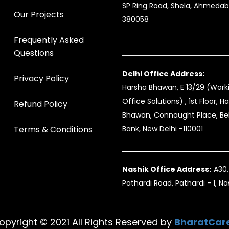
SP Ring Road, Shela, Ahmeda
Our Projects
380058
Frequently Asked
Questions
Delhi Office Address:
Privacy Policy
Harsha Bhawan, E 13/29 (Wor
Office Solutions) , 1st Floor, H
Refund Policy
Bhawan, Connaught Place, B
Terms & Conditions
Bank, New Delhi -110001
Nashik Office Address:
A30,
Pathardi Road, Pathardi - 1, N
opyright © 2021 All Rights Reserved by
BharatCar