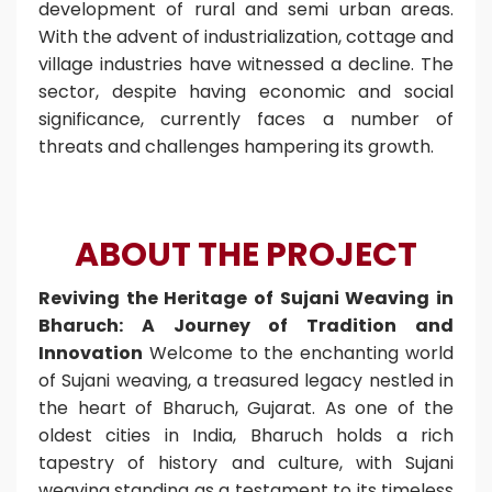
development of rural and semi urban areas.
With the advent of industrialization, cottage and
village industries have witnessed a decline. The
sector, despite having economic and social
significance, currently faces a number of
threats and challenges hampering its growth.
ABOUT THE PROJECT
Reviving the Heritage of Sujani Weaving in
Bharuch: A Journey of Tradition and
Innovation
Welcome to the enchanting world
of Sujani weaving, a treasured legacy nestled in
the heart of Bharuch, Gujarat. As one of the
oldest cities in India, Bharuch holds a rich
tapestry of history and culture, with Sujani
weaving standing as a testament to its timeless