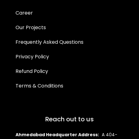
Career
Our Projects
Frequently Asked Questions
Privacy Policy
Refund Policy
Terms & Conditions
Reach out to us
Ahmedabad Headquarter Address:
A 404-