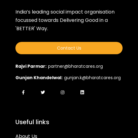
India’s leading social impact organisation
focussed towards Delivering Good in a
'BETTER' Way.
Contact Us
Rajvi Parmar:
partner@bharatcares.org
Gunjan Khandelwal:
gunjan.k@bharatcares.org
Useful links
About Us