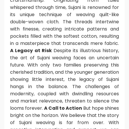
craftsmanship. Originating from tales
whispered through time, Sujani is renowned for
its unique technique of weaving quilt-like
double-woven cloth. The threads intertwine
with finesse, creating intricate patterns and
pockets filled with the softest cotton, resulting
in a masterpiece that transcends mere fabric.
A Legacy at Risk
Despite its illustrious history,
the art of Sujani weaving faces an uncertain
future. With only two families preserving this
cherished tradition, and the younger generation
showing little interest, the legacy of Sujani
hangs in the balance. The challenges of
modernity, coupled with dwindling resources
and market relevance, threaten to silence the
looms forever.
A Call to Action
But hope shines
bright on the horizon. We believe that the story
of Sujani weaving is far from over. With