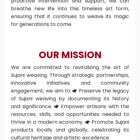
proactive intervention and support, we can
breathe new life into this timeless art form,
ensuring that it continues to weave its magic
for generations to come.
OUR MISSION
We are committed to revitalizing the art of
Sujani weaving. Through strategic partnerships,
innovative initiatives, and community
engagement, we aim to:
Preserve the legacy

of Sujani weaving by documenting its history
and significance.
Empower artisans with the

resources, skills, and opportunities needed to
thrive in a modern economy.
Promote Sujani

products locally and globally, celebrating its
cultural heritage and artistic excellence.