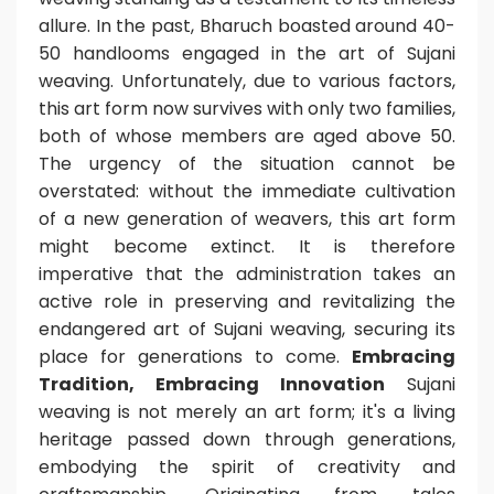
allure.
In the past, Bharuch boasted around 40-
50 handlooms engaged in the art of Sujani
weaving. Unfortunately, due to various factors,
this art form now survives with only two families,
both of whose members are aged above 50.
The urgency of the situation cannot be
overstated: without the immediate cultivation
of a new generation of weavers, this art form
might become extinct.
It is therefore
imperative that the administration takes an
active role in preserving and revitalizing the
endangered art of Sujani weaving, securing its
place for generations to come.
Embracing
Tradition, Embracing Innovation
Sujani
weaving is not merely an art form; it's a living
heritage passed down through generations,
embodying the spirit of creativity and