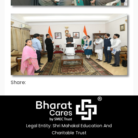
Share:
Legal Entity: Shri Mahakal Education And
Charitable Trust