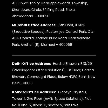
405 Swati Trinity, Near Applewoods Township,
Shantipura Circle, SP Ring Road, Shela,
Ahmedabad - 380058
Mumbai Office Address:
6th Floor, B 602
(Executive Spaces), Rustomjee Central Park, Cts
484 Chakala, Andheri Kurla Road, Near Solitaire
Park, Andheri (E), Mumbai - 400069
Delhi Office Address:
Harsha Bhawan, E 13/29
(Workingdom Office Solutions) , 1st Floor, Harsha
Bhawan, Connaught Place, Below HDFC Bank, New
Delhi -110001
Kolkata Office Address:
Globsyn Crystals,
Tower 2, 2nd Floor (Awfis Space Solutions), Plot
No. 11 and 12, Block EP, Sector V, Salt Lake