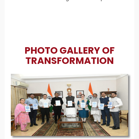
PHOTO GALLERY OF
TRANSFORMATION