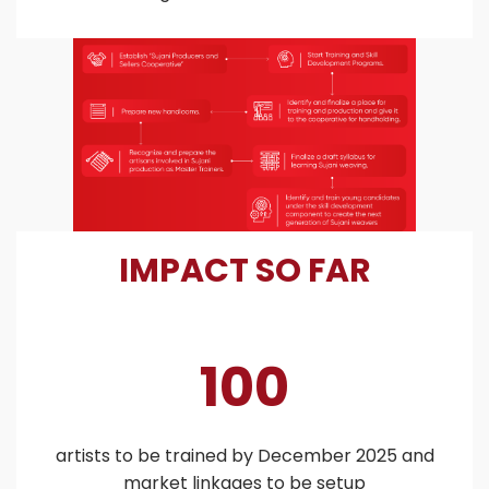
IMPACT SO FAR
100
artists to be trained by December 2025 and
market linkages to be setup