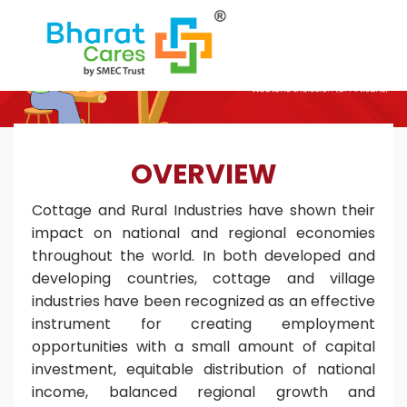
OVERVIEW
Cottage and Rural Industries have shown their
impact on national and regional economies
throughout the world. In both developed and
developing countries, cottage and village
industries have been recognized as an effective
instrument for creating employment
opportunities with a small amount of capital
investment, equitable distribution of national
income, balanced regional growth and