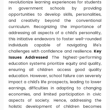
revolutionize learning experiences for students
in government schools by providing
opportunities to develop skills, personalities,
and creativity beyond the conventional
curriculum. Recognizing the importance of
addressing all aspects of a child's personality,
this initiative endeavors to foster well-rounded
individuals capable of navigating life's
challenges with confidence and resilience.
Key
Issues Addressed
The highest-performing
education systems prioritize equity and quality,
ensuring all children access good quality
education. However, school failure can severely
impact a child's life prospects, leading to lower
earnings, difficulties in adapting to changing
economies, and limited participation in civic
aspects of society. Hence, addressing the
holistic development of children becomes