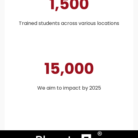
1,500
Trained students across various locations
15,000
We aim to impact by 2025