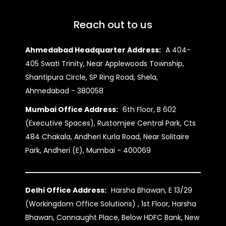
Reach out to us
Ahmedabad Headquarter Address:
A 404-
405 Swati Trinity, Near Applewoods Township,
Shantipura Circle, SP Ring Road, Shela,
Ahmedabad - 380058
Mumbai Office Address:
6th Floor, B 602
(Executive Spaces), Rustomjee Central Park, Cts
484 Chakala, Andheri Kurla Road, Near Solitaire
Park, Andheri (E), Mumbai - 400069
Delhi Office Address:
Harsha Bhawan, E 13/29
(Workingdom Office Solutions) , 1st Floor, Harsha
Bhawan, Connaught Place, Below HDFC Bank, New