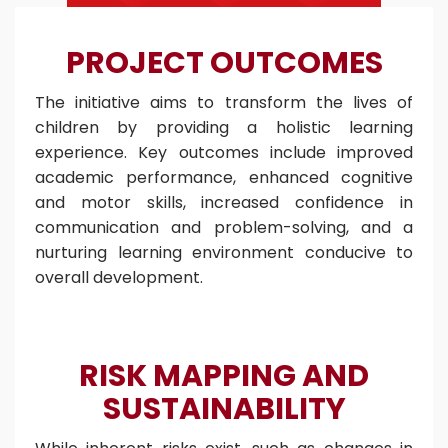
PROJECT OUTCOMES
The initiative aims to transform the lives of
children by providing a holistic learning
experience. Key outcomes include improved
academic performance, enhanced cognitive
and motor skills, increased confidence in
communication and problem-solving, and a
nurturing learning environment conducive to
overall development.
RISK MAPPING AND
SUSTAINABILITY