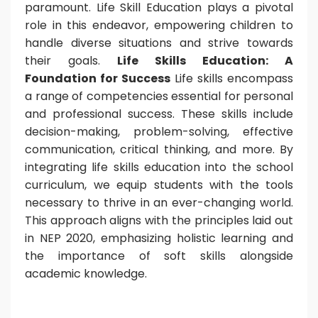
paramount. Life Skill Education plays a pivotal
role in this endeavor, empowering children to
handle diverse situations and strive towards
their goals.
Life Skills Education: A
Foundation for Success
Life skills encompass
a range of competencies essential for personal
and professional success. These skills include
decision-making, problem-solving, effective
communication, critical thinking, and more. By
integrating life skills education into the school
curriculum, we equip students with the tools
necessary to thrive in an ever-changing world.
This approach aligns with the principles laid out
in NEP 2020, emphasizing holistic learning and
the importance of soft skills alongside
academic knowledge.