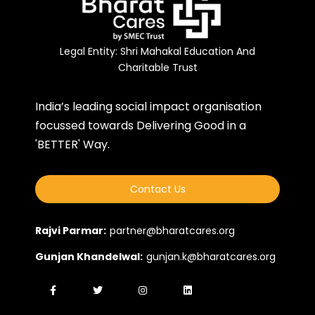
Legal Entity: Shri Mahakal Education And
Charitable Trust
India’s leading social impact organisation
focussed towards Delivering Good in a
'BETTER' Way.
Contact Us
Rajvi Parmar:
partner@bharatcares.org
Gunjan Khandelwal:
gunjan.k@bharatcares.org