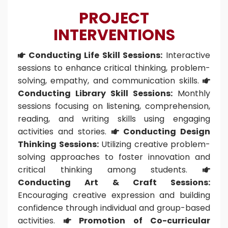
PROJECT
INTERVENTIONS
Conducting Life Skill Sessions:
Interactive

sessions to enhance critical thinking, problem-
solving, empathy, and communication skills.

Conducting Library Skill Sessions:
Monthly
sessions focusing on listening, comprehension,
reading, and writing skills using engaging
activities and stories.
Conducting Design

Thinking Sessions:
Utilizing creative problem-
solving approaches to foster innovation and
critical thinking among students.

Conducting Art & Craft Sessions:
Encouraging creative expression and building
confidence through individual and group-based
activities.
Promotion of Co-curricular
