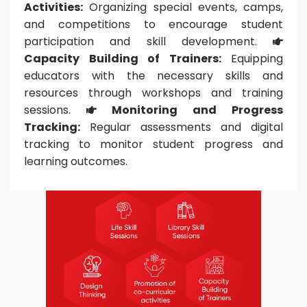
Activities:
Organizing special events, camps,
and competitions to encourage student
participation and skill development.

Capacity Building of Trainers:
Equipping
educators with the necessary skills and
resources through workshops and training
sessions.
Monitoring and Progress

Tracking:
Regular assessments and digital
tracking to monitor student progress and
learning outcomes.