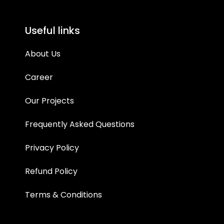
Useful links
About Us
Career
Our Projects
Frequently Asked Questions
Privacy Policy
Refund Policy
Terms & Conditions