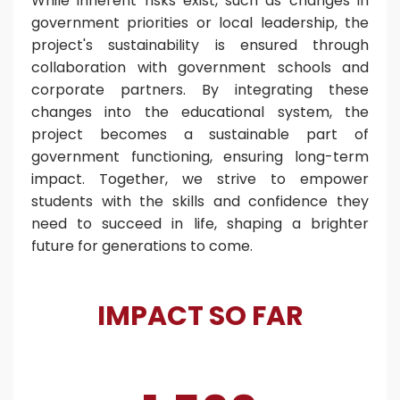
While inherent risks exist, such as changes in
government priorities or local leadership, the
project's sustainability is ensured through
collaboration with government schools and
corporate partners. By integrating these
changes into the educational system, the
project becomes a sustainable part of
government functioning, ensuring long-term
impact.
Together, we strive to empower
students with the skills and confidence they
need to succeed in life, shaping a brighter
future for generations to come.
IMPACT SO FAR