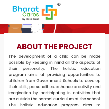
ABOUT THE PROJECT
The development of a child can be made
possible by keeping in mind all the aspects of
their personality. The holistic education
program aims at providing opportunities to
children from Government Schools to develop
their skills, personalities, enhance creativity and
imagination by participating in activities that
are outside the normal curriculum of the school.
The holistic education program aims to