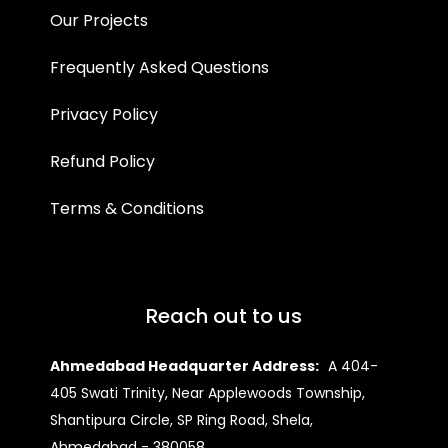
Our Projects
Frequently Asked Questions
Privacy Policy
Refund Policy
Terms & Conditions
Reach out to us
Ahmedabad Headquarter Address:
A 404-
405 Swati Trinity, Near Applewoods Township,
Shantipura Circle, SP Ring Road, Shela,
Ahmedabad - 380058