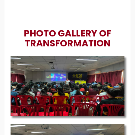
PHOTO GALLERY OF
TRANSFORMATION