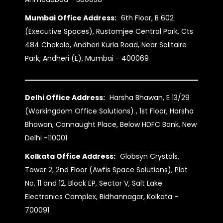
Mumbai Office Address:
6th Floor, B 602
(Executive Spaces), Rustomjee Central Park, Cts
484 Chakala, Andheri Kurla Road, Near Solitaire
Park, Andheri (E), Mumbai - 400069
Delhi Office Address:
Harsha Bhawan, E 13/29
(Workingdom Office Solutions) , 1st Floor, Harsha
Bhawan, Connaught Place, Below HDFC Bank, New
Delhi -110001
Kolkata Office Address:
Globsyn Crystals,
Tower 2, 2nd Floor (Awfis Space Solutions), Plot
No. 11 and 12, Block EP, Sector V, Salt Lake
Electronics Complex, Bidhannagar, Kolkata -
700091