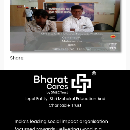
Share:
Legal Entity: Shri Mahakal Education And
Charitable Trust
India’s leading social impact organisation
focussed towards Delivering Good in a