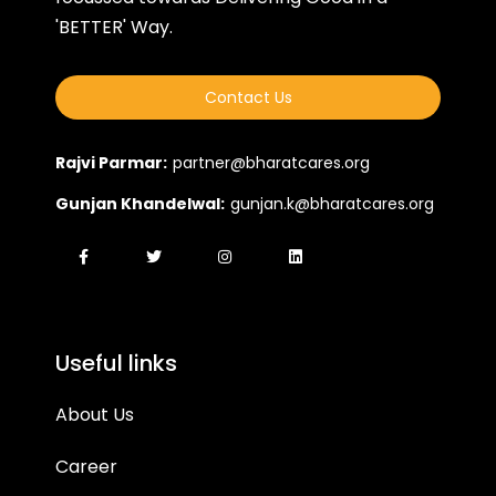
'BETTER' Way.
Contact Us
Rajvi Parmar:
partner@bharatcares.org
Gunjan Khandelwal:
gunjan.k@bharatcares.org
Useful links
About Us
Career